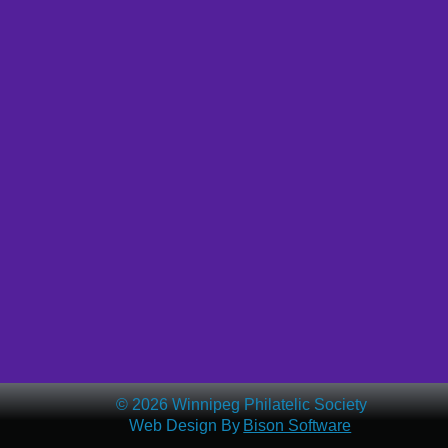
© 2026 Winnipeg Philatelic Society
Web Design By 
Bison Software