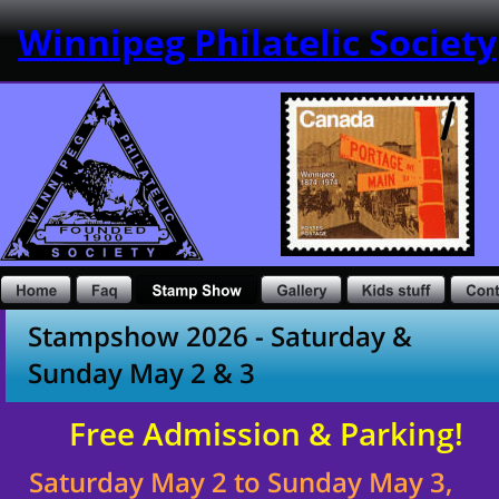
Winnipeg Philatelic Society
Stampshow 2026 - Saturday & 
Sunday May 2 & 3
Free Admission & Parking!
Saturday May 2 to Sunday May 3, 