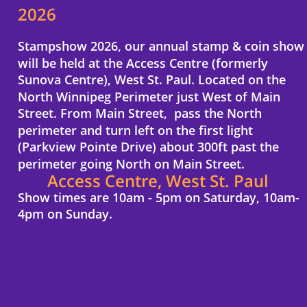
2026
Stampshow 2026, our annual stamp & coin show 
will be held at the Access Centre (formerly 
Sunova Centre), West St. Paul. Located on the 
North Winnipeg Perimeter just West of Main 
Street. From Main Street,  pass the North 
perimeter and turn left on the first light 
(Parkview Pointe Drive) about 300ft past the 
perimeter going North on Main Street.
Access Centre, West St. Paul
Show times are 10am - 5pm on Saturday, 10am-
4pm on Sunday.